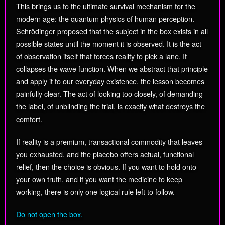
This brings us to the ultimate survival mechanism for the
modern age: the quantum physics of human perception.
Schrödinger proposed that the subject in the box exists in all
possible states until the moment it is observed. It is the act
of observation itself that forces reality to pick a lane. It
collapses the wave function. When we abstract that principle
and apply it to our everyday existence, the lesson becomes
painfully clear. The act of looking too closely, of demanding
the label, of unblinding the trial, is exactly what destroys the
comfort.
If reality is a premium, transactional commodity that leaves
you exhausted, and the placebo offers actual, functional
relief, then the choice is obvious. If you want to hold onto
your own truth, and if you want the medicine to keep
working, there is only one logical rule left to follow.
Do not open the box.