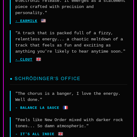
electronic release. It emerges as a statement
piece crafted with precision and
personality."
🇺🇸
- EARMILK
"A track that is packed full of a fizzy,
relentless energy... a chaotic meltdown of a
track that feels as fun and exciting as
anything you're likely to hear anytime soon."
🇬🇧
- CLOUT
● SCHRÖDINGER'S OFFICE
"The chorus is a banger, I love the energy.
Well done."
🇫🇷
- BALANCE LA SAUCE
"Feels like New Order mixed with darker rock
tones... So damn atmospheric."
🇬🇧
- IT'S ALL INDIE