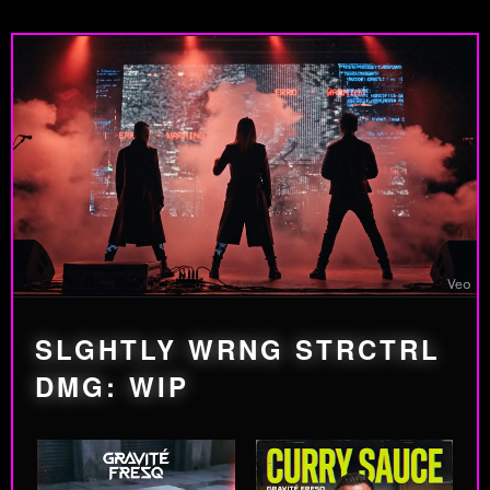
SLGHTLY WRNG STRCTRL
DMG: WIP