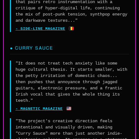
that pairs retro instrumentation with a
critique of hyper-digital life, continuing
the mix of post-punk tension, synthpop energy
and darkwave textures..."
🇧🇪
- SIDE-LINE MAGAZINE
● CURRY SAUCE
"It does not treat tech anxiety like some
huge cultural thesis. It starts smaller, with
the petty irritation of domestic chaos...
then pushes that annoyance through jagged
guitars, electronic pressure, and a frantic
Irish vocal that gives the whole thing its
teeth."
🇺🇸
- MAGNETIC MAGAZINE
"The project's creative direction feels
intentional and visually driven, making
"Curry Sauce" more than just another indie-