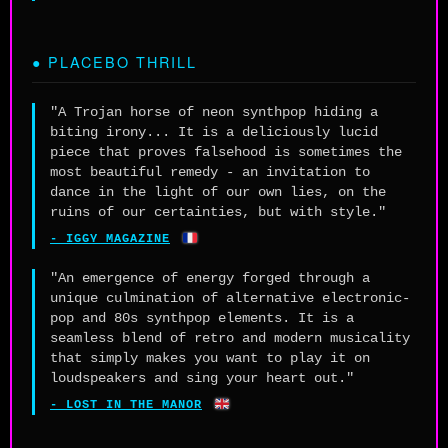
● PLACEBO THRILL
"A Trojan horse of neon synthpop hiding a
biting irony... It is a deliciously lucid
piece that proves falsehood is sometimes the
most beautiful remedy - an invitation to
dance in the light of our own lies, on the
ruins of our certainties, but with style."
🇫🇷
- IGGY MAGAZINE
"An emergence of energy forged through a
unique culmination of alternative electronic-
pop and 80s synthpop elements. It is a
seamless blend of retro and modern musicality
that simply makes you want to play it on
loudspeakers and sing your heart out."
🇬🇧
- LOST IN THE MANOR