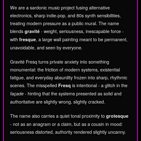
We are a sardonic music project fusing alternative
electronics, sharp indie-pop, and 80s synth sensibilities,
treating modern pressure as a public mural. The name
blends
- weight, seriousness, inescapable force -
gravité
with
, a large wall painting meant to be permanent,
fresque
unavoidable, and seen by everyone.
Gravité Fresq turns private anxiety into something
monumental: the friction of modern systems, existential
fatigue, and everyday absurdity frozen into sharp, rhythmic
scenes. The misspelled
is intentional - a glitch in the
Fresq
- hinting that the systems presented as solid and
façade
authoritative are slightly wrong, slightly cracked.
The name also carries a quiet tonal proximity to
grotesque
- not as an anagram or a claim, but as a cousin in mood:
seriousness distorted, authority rendered slightly uncanny.