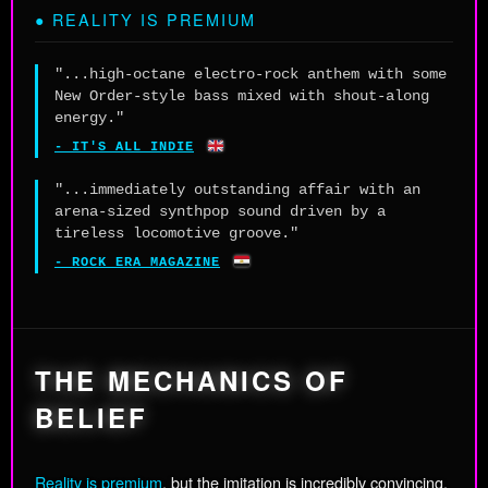
● REALITY IS PREMIUM
"...high-octane electro-rock anthem with some
New Order-style bass mixed with shout-along
energy."
🇬🇧
- IT'S ALL INDIE
"...immediately outstanding affair with an
arena-sized synthpop sound driven by a
tireless locomotive groove."
🇪🇬
- ROCK ERA MAGAZINE
THE MECHANICS OF
BELIEF
Reality is premium
, but the imitation is incredibly convincing.