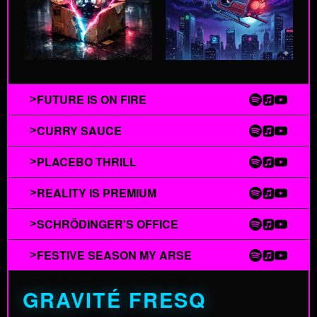
FUTURE IS ON FIRE
>
CURRY SAUCE
>
PLACEBO THRILL
>
REALITY IS PREMIUM
>
SCHRÖDINGER'S OFFICE
>
FESTIVE SEASON MY ARSE
>
GRAVITÉ FRESQ