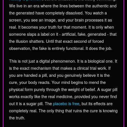
We live in an era where the lines between the authentic and
the generated have completely dissolved. You watch a
screen, you see an image, and your brain processes it as
real. It becomes your truth for that moment. It is only when
someone slaps a label on it - artificial, fake, generated - that
the illusion shatters. Until that exact second of forced
observation, the fake is entirely functional. It does the job.
This is not just a digital phenomenon. It is a biological one. It
is the exact mechanism that makes a clinical trial work. If
you are handed a pill, and you genuinely believe it is the
cure, your body reacts. Your mind begins to mend the
physical form purely through the weight of belief. A sugar pill
works exactly like the real medicine, provided you never find
out it is a sugar pill. The
placebo is free
, but its effects are
completely real. The only thing that ruins the cure is knowing
the truth.