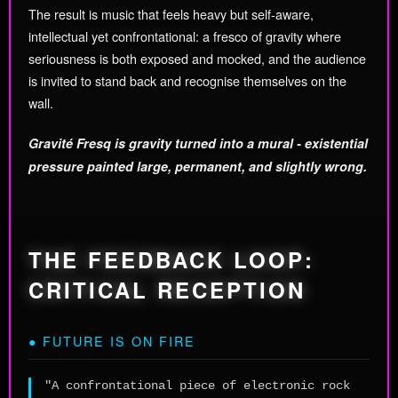
The result is music that feels heavy but self-aware,
intellectual yet confrontational: a fresco of gravity where
seriousness is both exposed and mocked, and the audience
is invited to stand back and recognise themselves on the
wall.
Gravité Fresq is gravity turned into a mural - existential
pressure painted large, permanent, and slightly wrong.
THE FEEDBACK LOOP:
CRITICAL RECEPTION
● FUTURE IS ON FIRE
"A confrontational piece of electronic rock